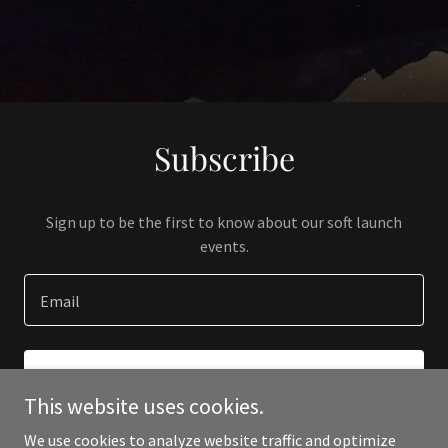
Subscribe
Sign up to be the first to know about our soft launch
events.
Email
SIGN UP
This website uses cookies.
We use cookies to analyze website traffic and optimize