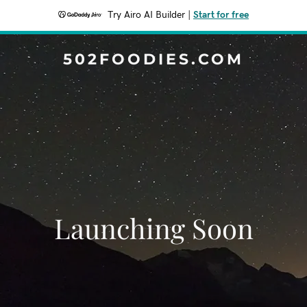
Try Airo AI Builder
|
Start for free
502FOODIES.COM
Launching Soon